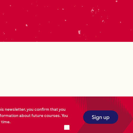
his newsletter, you confirm that you
nformation about future courses. You
Sign up
 time.