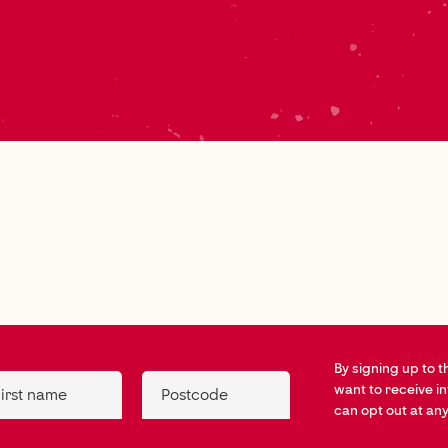
By signing up to t
want to receive i
irst name
Postcode
can opt out at any