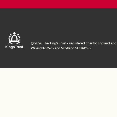
© 2026 The King's Trust - registered charity: England and
Wales 1079675 and Scotland SC041198