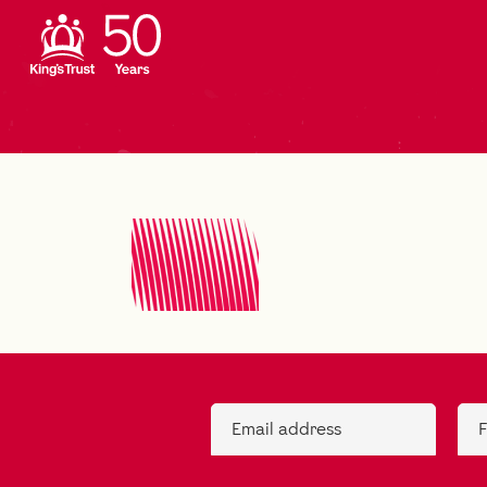
Email address
F