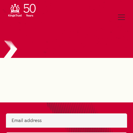
Email address