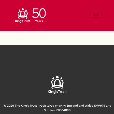
© 2026 The King's Trust - registered charity: England and Wales 1079675 and
Scotland SC041198