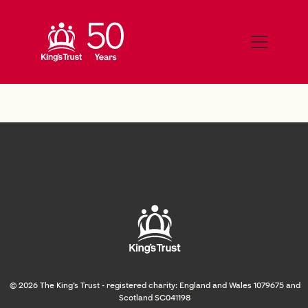
© 2026 The King's Trust - registered charity: England and Wales 1079675 and
Scotland SC041198